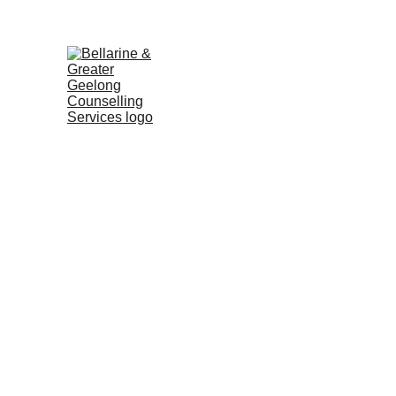
No wait times | Free 15min 
HOME
SERVICES
ABOUT