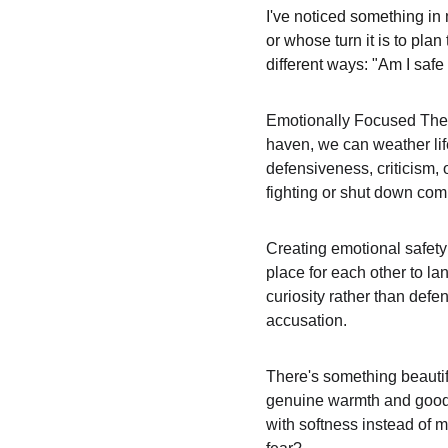
I've noticed something in 
or whose turn it is to pl
different ways: "Am I safe
Emotionally Focused Thera
haven, we can weather life
defensiveness, criticism,
fighting or shut down comp
Creating emotional safety 
place for each other to la
curiosity rather than defe
accusation.
There's something beautifu
genuine warmth and goodwil
with softness instead of m