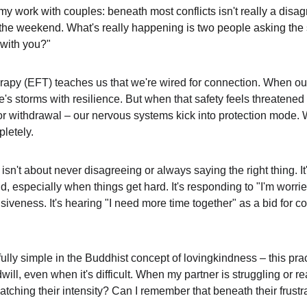
my work with couples: beneath most conflicts isn't really a disa
an the weekend. What's really happening is two people asking the
 with you?"
py (EFT) teaches us that we're wired for connection. When our 
's storms with resilience. But when that safety feels threatened
 or withdrawal – our nervous systems kick into protection mode. 
letely.
isn't about never disagreeing or always saying the right thing. It
nd, especially when things get hard. It's responding to "I'm worr
nsiveness. It's hearing "I need more time together" as a bid for c
lly simple in the Buddhist concept of lovingkindness – this prac
l, even when it's difficult. When my partner is struggling or re
atching their intensity? Can I remember that beneath their frustrat