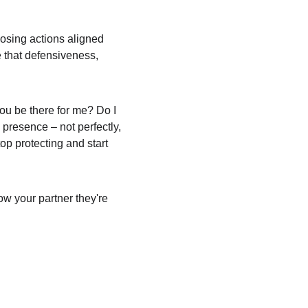
osing actions aligned 
e that defensiveness, 
you be there for me? Do I 
resence – not perfectly, 
p protecting and start 
ow your partner they're 