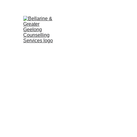
No wait times | Free 15min 
HOME
SERVICES
ABOUT