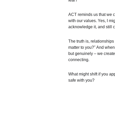
fear?
ACT reminds us that we ca
with our values. Yes, I mi
acknowledge it, and still
The truth is, relationship
matter to you?" And when 
but genuinely – we create
connecting.
What might shift if you ap
safe with you?