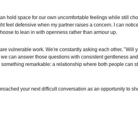
n hold space for our own uncomfortable feelings while still cho
ght feel defensive when my partner raises a concern. I can notic
 choose to lean in with openness rather than armour up.
s are vulnerable work. We're constantly asking each other, "Will 
we can answer those questions with consistent gentleness and p
 something remarkable: a relationship where both people can sto
proached your next difficult conversation as an opportunity to sh