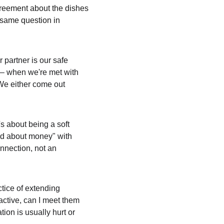
greement about the dishes 
 same question in 
partner is our safe 
 – when we're met with 
We either come out 
's about being a soft 
ied about money" with 
onnection, not an 
tice of extending 
active, can I meet them 
ion is usually hurt or 